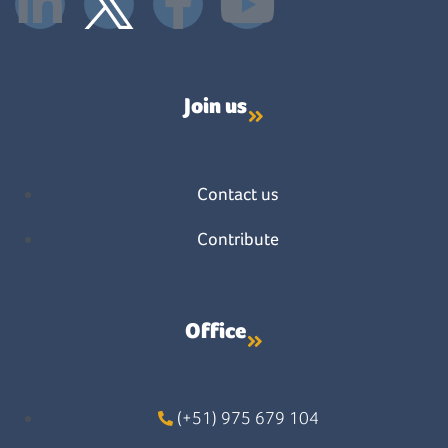
Join us
Contact us
Contribute
Office
(+51) 975 679 104