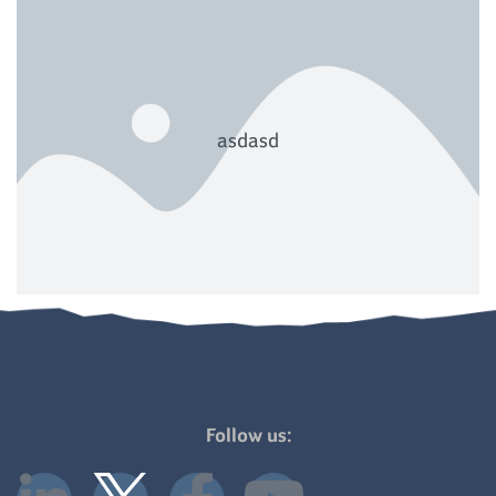
asdasd
Follow us: