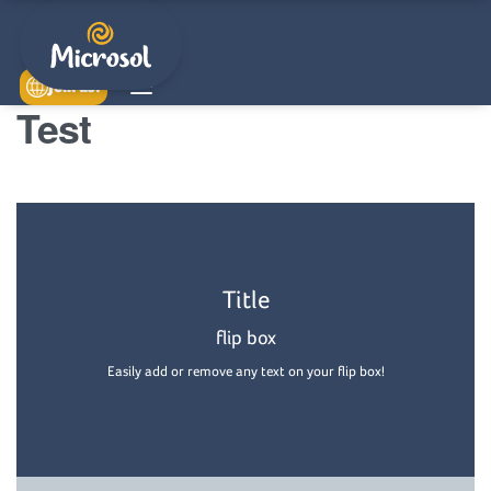
Join us!
Test
Back Side
Title
Easily add or remove any text on your flip box!
flip box
Easily add or remove any text on your flip box!
Read More