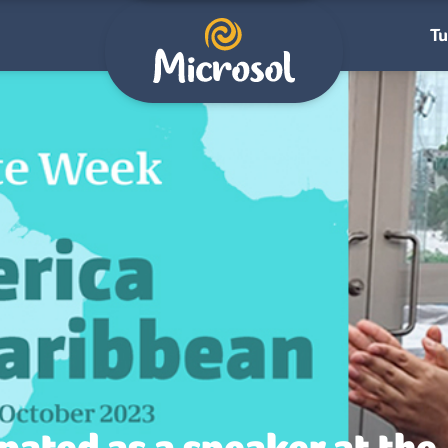
Tu
pated as a speaker at the