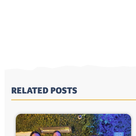
RELATED POSTS