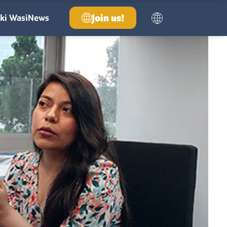
Join us!
ki Wasi
News