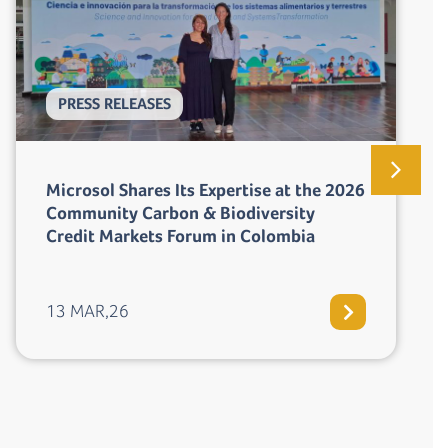
PRESS RELEASES
Perú aprueba la inscripción del
Programa Tuki Wasi en el Registro
Nacional de Medidas de Mitigación
(RENAMI)
19 FEB,26