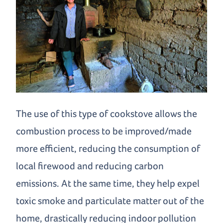
The use of this type of cookstove allows the
combustion process to be improved/made
more efficient, reducing the consumption of
local firewood and reducing carbon
emissions. At the same time, they help expel
toxic smoke and particulate matter out of the
home, drastically reducing indoor pollution