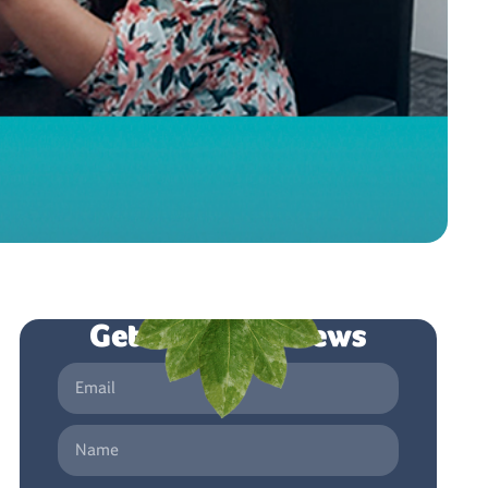
Get the latest news