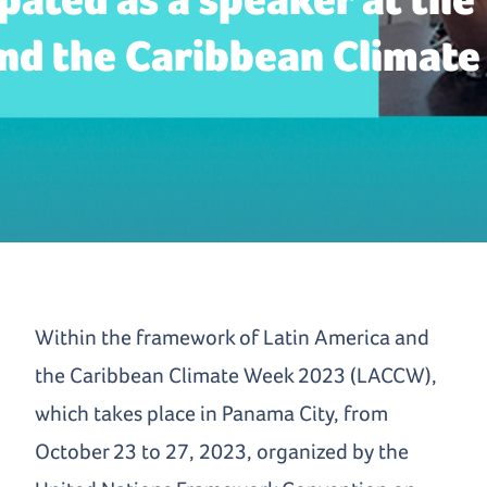
nd the Caribbean Climate
Within the framework of Latin America and
the Caribbean Climate Week 2023 (LACCW),
which takes place in Panama City, from
October 23 to 27, 2023, organized by the