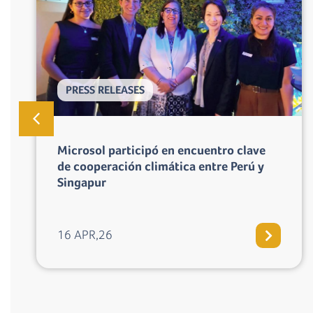
PRESS RELEASES
Los gobiernos de Perú y Suiza aprueban
Programa Tuki Wasi, primer programa de
cocinas mejoradas en la región bajo
Artículo 6 del Acuerdo de Paris
07 APR,26