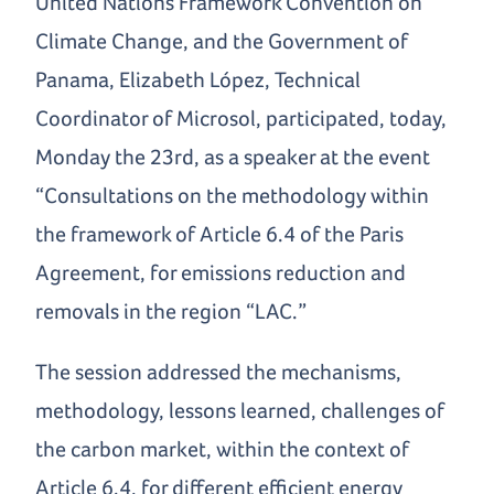
United Nations Framework Convention on
Climate Change, and the Government of
Panama, Elizabeth López, Technical
Coordinator of Microsol, participated, today,
Monday the 23rd, as a speaker at the event
“Consultations on the methodology within
the framework of Article 6.4 of the Paris
Agreement, for emissions reduction and
removals in the region “LAC.”
The session addressed the mechanisms,
methodology, lessons learned, challenges of
the carbon market, within the context of
Article 6.4, for different efficient energy