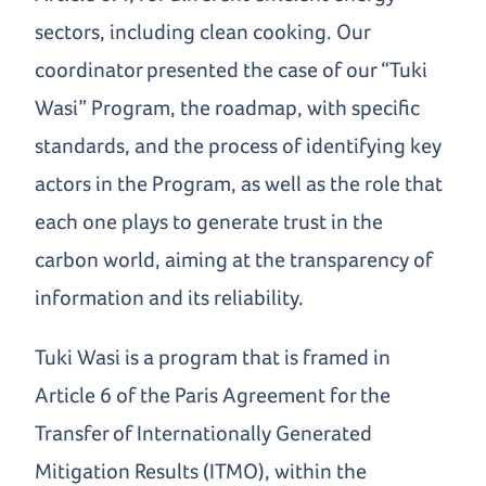
sectors, including clean cooking. Our
coordinator presented the case of our “Tuki
Wasi” Program, the roadmap, with specific
standards, and the process of identifying key
actors in the Program, as well as the role that
each one plays to generate trust in the
carbon world, aiming at the transparency of
information and its reliability.
Tuki Wasi is a program that is framed in
Article 6 of the Paris Agreement for the
Transfer of Internationally Generated
Mitigation Results (ITMO), within the