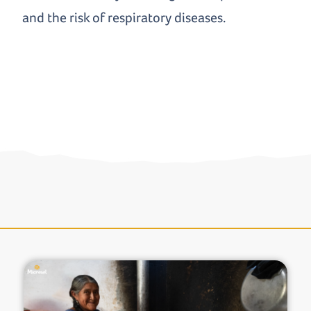
and the risk of respiratory diseases.