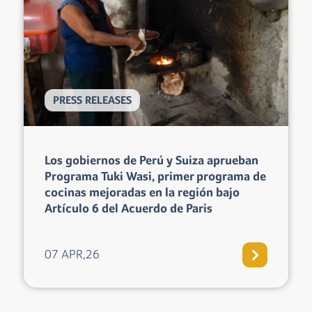
PRESS RELEASES
Microsol Shares Its Expertise at the 2026
Community Carbon & Biodiversity
Credit Markets Forum in Colombia
13 MAR,26