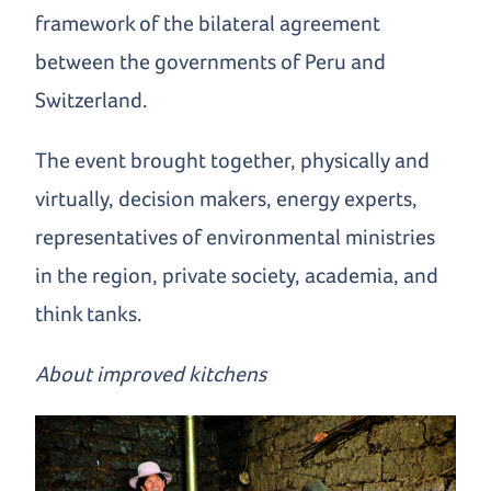
framework of the bilateral agreement
between the governments of Peru and
Switzerland.
The event brought together, physically and
virtually, decision makers, energy experts,
representatives of environmental ministries
in the region, private society, academia, and
think tanks.
About improved kitchens