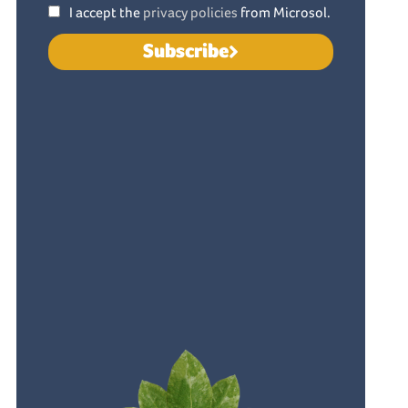
I accept the
privacy policies
from Microsol.
Subscribe