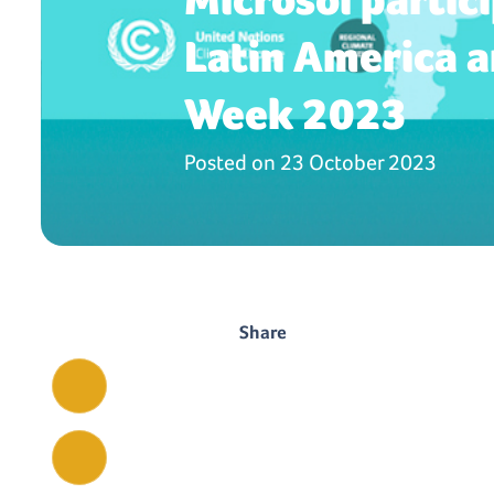
Latin America a
Week 2023
Posted on
23 October 2023
Share