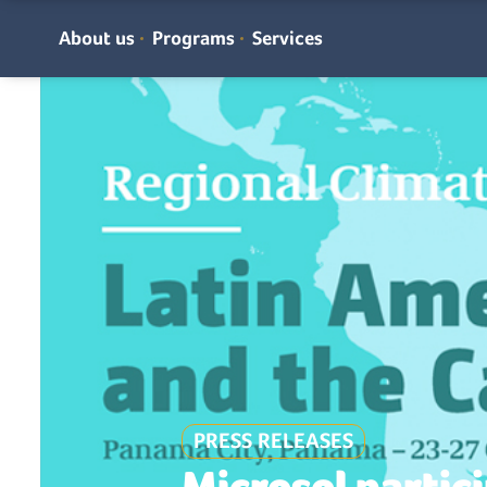
About us
Programs
Services
PRESS RELEASES
Microsol partici